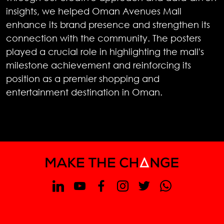
insights, we helped Oman Avenues Mall
enhance its brand presence and strengthen its
connection with the community. The posters
played a crucial role in highlighting the mall's
milestone achievement and reinforcing its
position as a premier shopping and
entertainment destination in Oman.