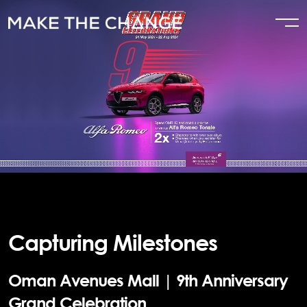
Capturing Milestones
Oman Avenues Mall | 9th Anniversary
Grand Celebration