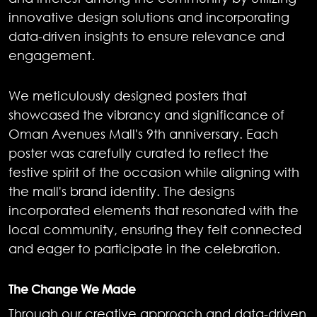
innovative design solutions and incorporating
data-driven insights to ensure relevance and
engagement.
We meticulously designed posters that
showcased the vibrancy and significance of
Oman Avenues Mall's 9th anniversary. Each
poster was carefully curated to reflect the
festive spirit of the occasion while aligning with
the mall's brand identity. The designs
incorporated elements that resonated with the
local community, ensuring they felt connected
and eager to participate in the celebration.
The Change We Made
Through our creative approach and data-driven