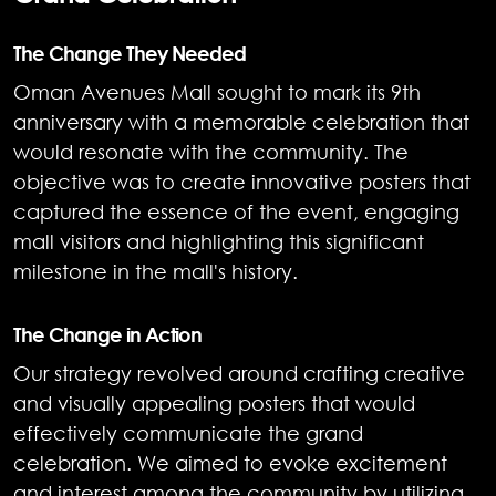
The Change They Needed
Oman Avenues Mall sought to mark its 9th
anniversary with a memorable celebration that
would resonate with the community. The
objective was to create innovative posters that
captured the essence of the event, engaging
mall visitors and highlighting this significant
milestone in the mall's history.
The Change in Action
Our strategy revolved around crafting creative
and visually appealing posters that would
effectively communicate the grand
celebration. We aimed to evoke excitement
and interest among the community by utilizing